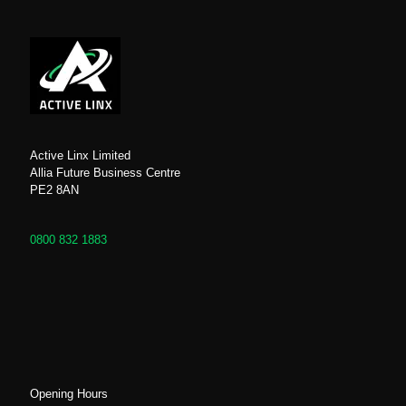
Active Linx Limited
Allia Future Business Centre
PE2 8AN
0800 832 1883
Opening Hours