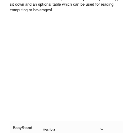
sit down and an optional table which can be used for reading,
computing or beverages!
EasyStand