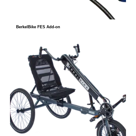
BerkelBike FES Add-on