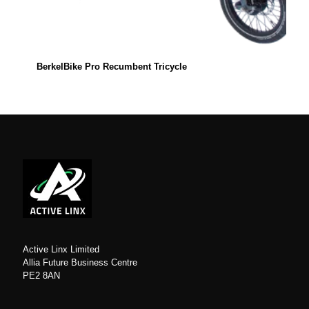
BerkelBike Pro Recumbent Tricycle
Active Linx Limited
Allia Future Business Centre
PE2 8AN