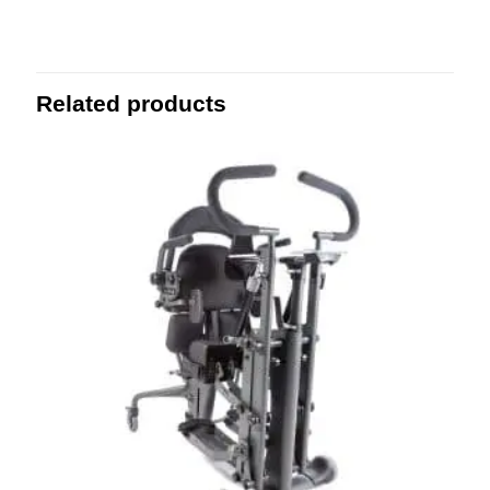
Related products