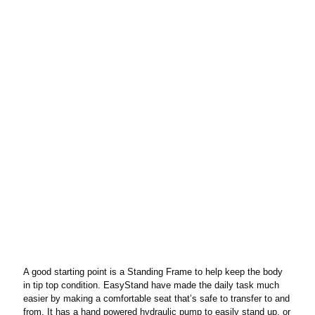
A good starting point is a Standing Frame to help keep the body
in tip top condition. EasyStand have made the daily task much
easier by making a comfortable seat that’s safe to transfer to and
from. It has a hand powered hydraulic pump to easily stand up, or