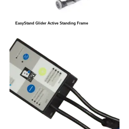
EasyStand Glider Active Standing Frame