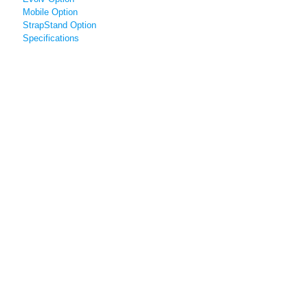
Mobile Option
StrapStand Option
Specifications