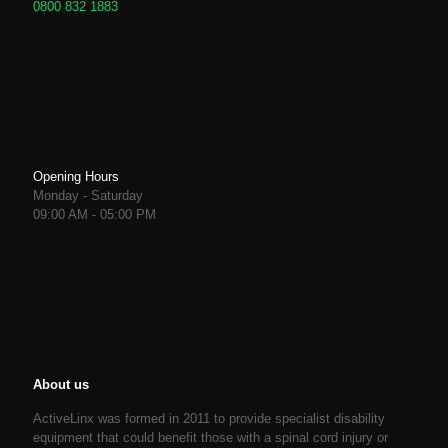
0800 832 1883
Opening Hours
Monday - Saturday
09:00 AM - 05:00 PM
About us
ActiveLinx was formed in 2011 to provide specialist disability
equipment that could benefit those with a spinal cord injury or