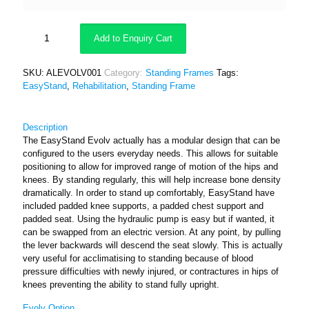
Add to Enquiry Cart
SKU:
ALEVOLV001
Category:
Standing Frames
Tags:
EasyStand
,
Rehabilitation
,
Standing Frame
Description
The EasyStand Evolv actually has a modular design that can be
configured to the users everyday needs. This allows for suitable
positioning to allow for improved range of motion of the hips and
knees. By standing regularly, this will help increase bone density
dramatically. In order to stand up comfortably, EasyStand have
included padded knee supports, a padded chest support and
padded seat. Using the hydraulic pump is easy but if wanted, it
can be swapped from an electric version. At any point, by pulling
the lever backwards will descend the seat slowly. This is actually
very useful for acclimatising to standing because of blood
pressure difficulties with newly injured, or contractures in hips of
knees preventing the ability to stand fully upright.
Evolv Option