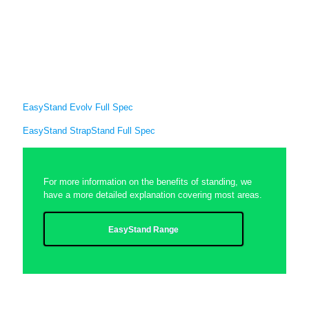
EasyStand Evolv Full Spec
EasyStand StrapStand Full Spec
For more information on the benefits of standing, we
have a more detailed explanation covering most areas.
EasyStand Range